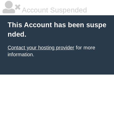
Account Suspended
This Account has been suspe
nded.
Contact your hosting provider
for more
information.