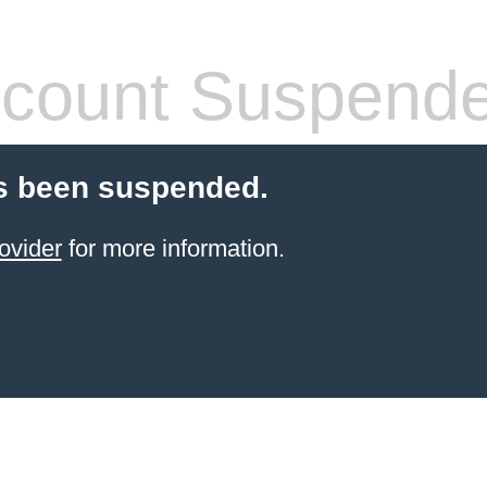
count Suspend
s been suspended.
ovider
for more information.