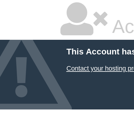
Ac
This Account ha
Contact your hosting pr