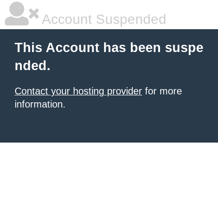
Account Suspended
This Account has been suspe
nded.
Contact your hosting provider
for more
information.