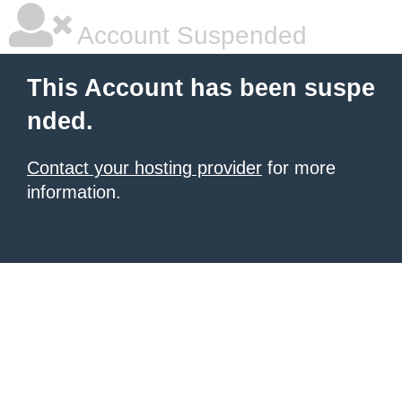
Account Suspended
This Account has been suspe
nded.
Contact your hosting provider
for more
information.