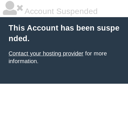
Account Suspended
This Account has been suspe
nded.
Contact your hosting provider
for more
information.