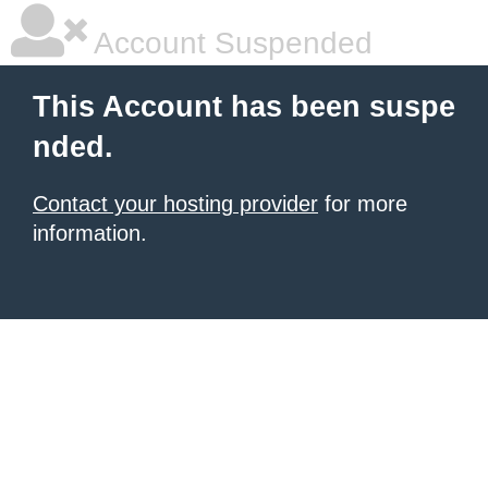
Account Suspended
This Account has been suspe
nded.
Contact your hosting provider
for more
information.