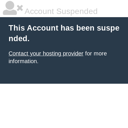
Account Suspended
This Account has been suspe
nded.
Contact your hosting provider
for more
information.