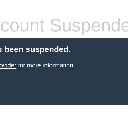
count Suspend
s been suspended.
ovider
for more information.