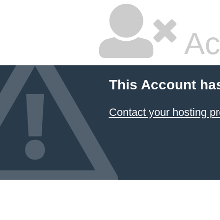
Ac
This Account ha
Contact your hosting pr